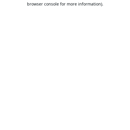
browser console for more information).