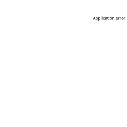
Application error: