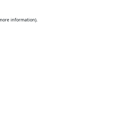
 more information).