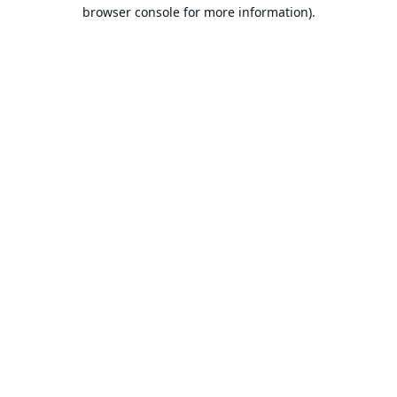
browser console for more information).