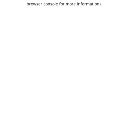
browser console for more information).