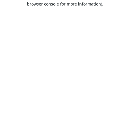
browser console for more information).