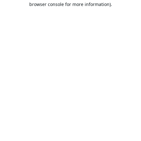
browser console for more information).