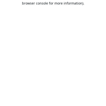
browser console for more information).