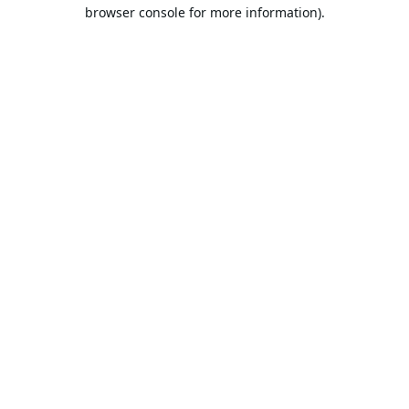
browser console for more information).