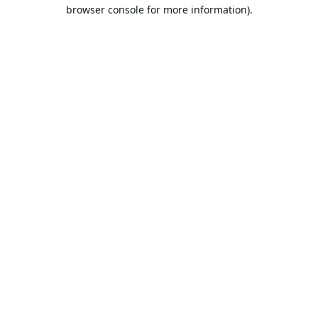
browser console for more information).