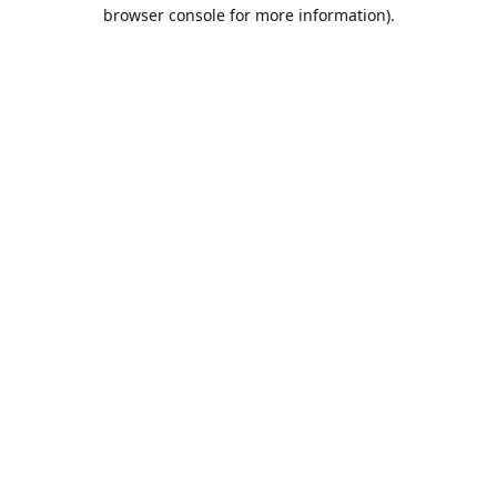
browser console for more information).