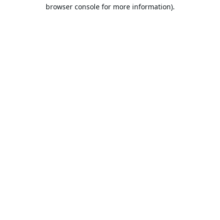
browser console for more information).