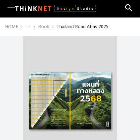
open navigation menu
HOME
Book
Thailand Road Atlas 2025