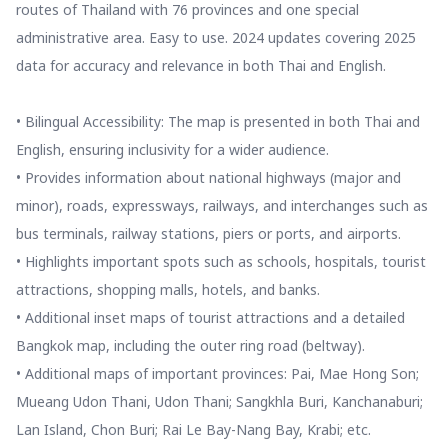
routes of Thailand with 76 provinces and one special
administrative area. Easy to use. 2024 updates covering 2025
data for accuracy and relevance in both Thai and English.
• Bilingual Accessibility: The map is presented in both Thai and
English, ensuring inclusivity for a wider audience.
• Provides information about national highways (major and
minor), roads, expressways, railways, and interchanges such as
bus terminals, railway stations, piers or ports, and airports.
• Highlights important spots such as schools, hospitals, tourist
attractions, shopping malls, hotels, and banks.
• Additional inset maps of tourist attractions and a detailed
Bangkok map, including the outer ring road (beltway).
• Additional maps of important provinces: Pai, Mae Hong Son;
Mueang Udon Thani, Udon Thani; Sangkhla Buri, Kanchanaburi;
Lan Island, Chon Buri; Rai Le Bay-Nang Bay, Krabi; etc.