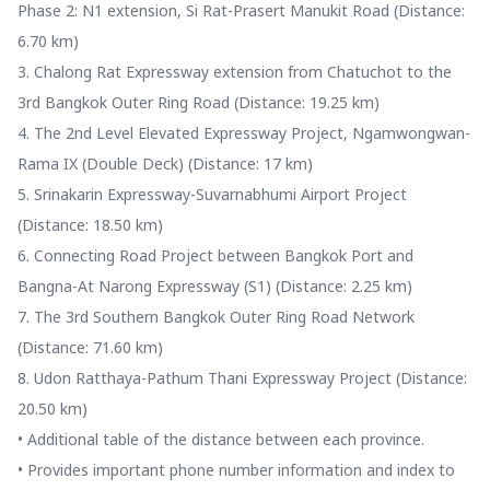
Phase 2: N1 extension, Si Rat-Prasert Manukit Road (Distance:
6.70 km)
3. Chalong Rat Expressway extension from Chatuchot to the
3rd Bangkok Outer Ring Road (Distance: 19.25 km)
4. The 2nd Level Elevated Expressway Project, Ngamwongwan-
Rama IX (Double Deck) (Distance: 17 km)
5. Srinakarin Expressway-Suvarnabhumi Airport Project
(Distance: 18.50 km)
6. Connecting Road Project between Bangkok Port and
Bangna-At Narong Expressway (S1) (Distance: 2.25 km)
7. The 3rd Southern Bangkok Outer Ring Road Network
(Distance: 71.60 km)
8. Udon Ratthaya-Pathum Thani Expressway Project (Distance:
20.50 km)
• Additional table of the distance between each province.
• Provides important phone number information and index to