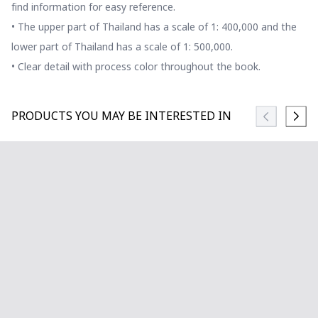
find information for easy reference.
• The upper part of Thailand has a scale of 1: 400,000 and the
lower part of Thailand has a scale of 1: 500,000.
• Clear detail with process color throughout the book.
PRODUCTS YOU MAY BE INTERESTED IN