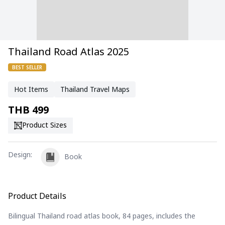
Thailand Road Atlas 2025
BEST SELLER
Hot Items
Thailand Travel Maps
THB
499
Product Sizes
Design
:
Book
Product Details
Bilingual Thailand road atlas book, 84 pages, includes the