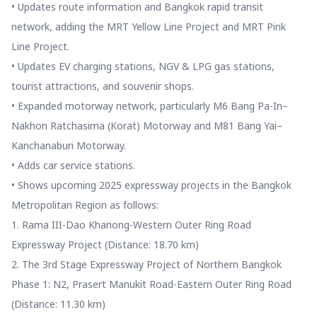
• Updates route information and Bangkok rapid transit
network, adding the MRT Yellow Line Project and MRT Pink
Line Project.
• Updates EV charging stations, NGV & LPG gas stations,
tourist attractions, and souvenir shops.
• Expanded motorway network, particularly M6 Bang Pa-In–
Nakhon Ratchasima (Korat) Motorway and M81 Bang Yai–
Kanchanaburi Motorway.
• Adds car service stations.
• Shows upcoming 2025 expressway projects in the Bangkok
Metropolitan Region as follows:
1. Rama III-Dao Khanong-Western Outer Ring Road
Expressway Project (Distance: 18.70 km)
2. The 3rd Stage Expressway Project of Northern Bangkok
Phase 1: N2, Prasert Manukit Road-Eastern Outer Ring Road
(Distance: 11.30 km)