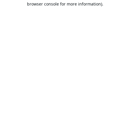
browser console for more information).