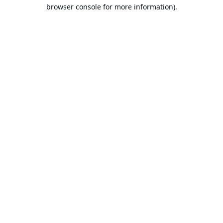
browser console for more information).