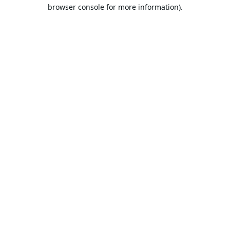
browser console for more information).