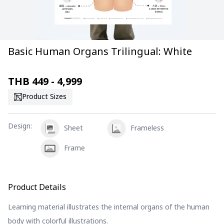
Basic Human Organs Trilingual: White
THB
449 - 4,999
Product Sizes
Design
:
Sheet
Frameless
Frame
Product Details
Learning material illustrates the internal organs of the human
body with colorful illustrations.