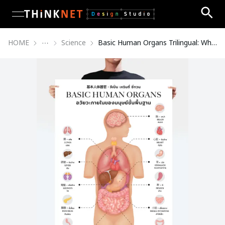
open navigation menu
HOME
Science
Basic Human Organs Trilingual: White