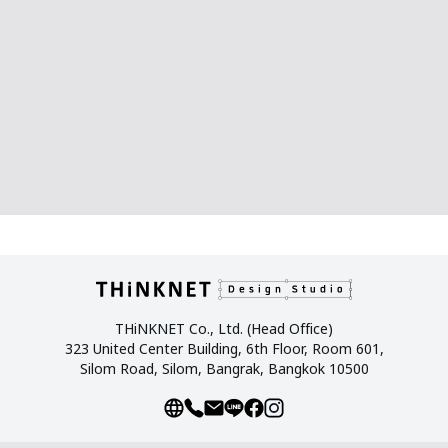
THiNKNET Co., Ltd. (Head Office)
323 United Center Building, 6th Floor, Room 601,
Silom Road, Silom, Bangrak, Bangkok 10500