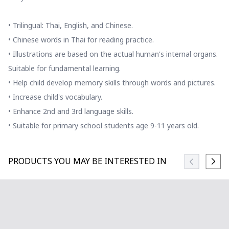
• Trilingual: Thai, English, and Chinese.
• Chinese words in Thai for reading practice.
• Illustrations are based on the actual human's internal organs.
Suitable for fundamental learning.
• Help child develop memory skills through words and pictures.
• Increase child's vocabulary.
• Enhance 2nd and 3rd language skills.
• Suitable for primary school students age 9-11 years old.
PRODUCTS YOU MAY BE INTERESTED IN