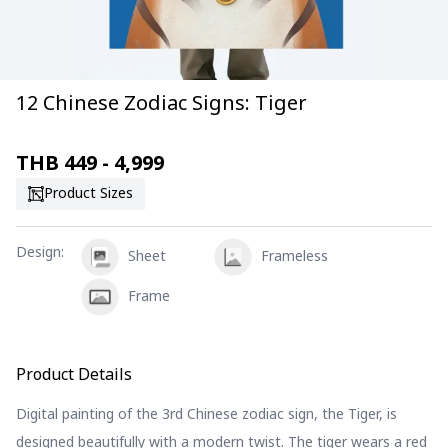
12 Chinese Zodiac Signs: Tiger
THB
449 - 4,999
Product Sizes
Design
:
Sheet
Frameless
Frame
Product Details
Digital painting of the 3rd Chinese zodiac sign, the Tiger, is
designed beautifully with a modern twist. The tiger wears a red