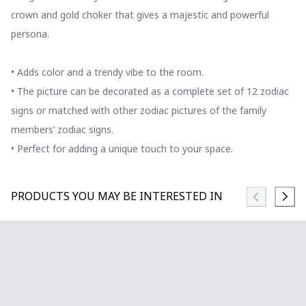
crown and gold choker that gives a majestic and powerful
persona.
• Adds color and a trendy vibe to the room.
• The picture can be decorated as a complete set of 12 zodiac
signs or matched with other zodiac pictures of the family
members’ zodiac signs.
• Perfect for adding a unique touch to your space.
PRODUCTS YOU MAY BE INTERESTED IN