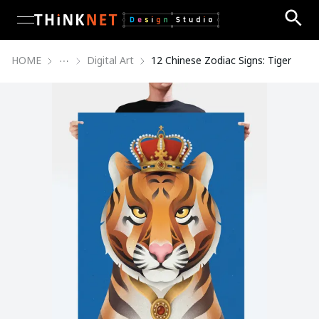
open navigation menu
HOME
Digital Art
12 Chinese Zodiac Signs: Tiger