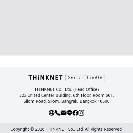
THiNKNET Co., Ltd. (Head Office)
323 United Center Building, 6th Floor, Room 601,
Silom Road, Silom, Bangrak, Bangkok 10500
Copyright © 2026 THiNKNET Co., Ltd. All Rights Reserved.