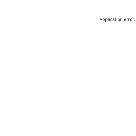
Application error: