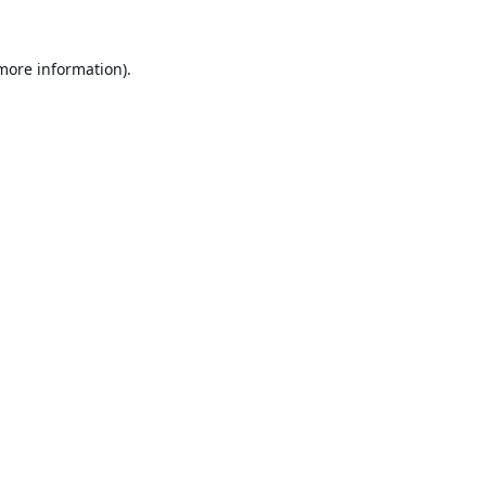
 more information).