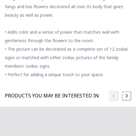
fangs and has flowers decorated all over its body that gives
beauty as well as power.
• Adds color and a sense of power that matches well with
gentleness through the flowers to the room.
• The picture can be decorated as a complete set of 12 zodiac
signs or matched with other zodiac pictures of the family
members’ zodiac signs.
• Perfect for adding a unique touch to your space.
PRODUCTS YOU MAY BE INTERESTED IN