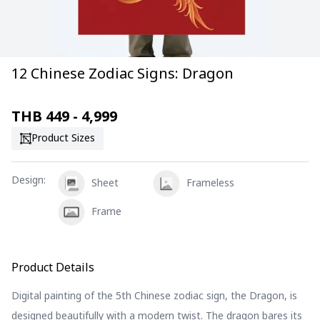
12 Chinese Zodiac Signs: Dragon
THB
449 - 4,999
Product Sizes
Design
:
Sheet
Frameless
Frame
Product Details
Digital painting of the 5th Chinese zodiac sign, the Dragon, is
designed beautifully with a modern twist. The dragon bares its