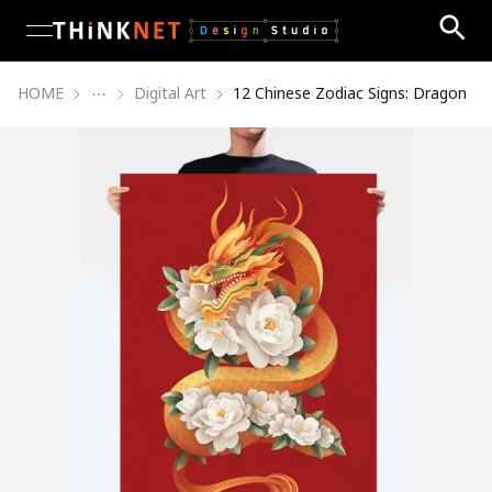
open navigation menu
HOME
Digital Art
12 Chinese Zodiac Signs: Dragon