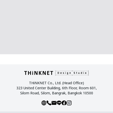
THiNKNET Co., Ltd. (Head Office)
323 United Center Building, 6th Floor, Room 601,
Silom Road, Silom, Bangrak, Bangkok 10500